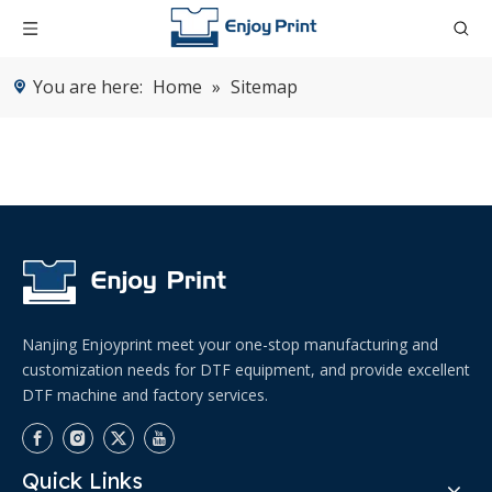
You are here:
Home
»
Sitemap
Nanjing Enjoyprint meet your one-stop manufacturing and
customization needs for DTF equipment, and provide excellent
DTF machine and factory services.
Quick Links