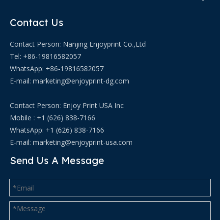
Contact Us
Contact Person: Nanjing Enjoyprint Co.,Ltd
Tel: +86-19816582057
WhatsApp:
+86-19816582057
E-mail:
marketing@enjoyprint-dg.com
Contact Person: Enjoy Print USA Inc
Mobile : +1 (626) 838-7166
WhatsApp: +1 (626) 838-7166
E-mail:
marketing@enjoyprint-usa.com
Send Us A Message