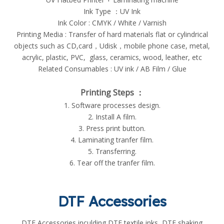
Ink Type ：UV Ink
Ink Color : CMYK / White / Varnish
Printing Media : Transfer of hard materials flat or cylindrical
objects such as CD,card，Udisk，mobile phone case, metal,
acrylic, plastic, PVC, glass, ceramics, wood, leather, etc
Related Consumables : UV ink / AB Film / Glue
Printing Steps ：
1. Software processes design.
2. Install A film.
3. Press print button.
4. Laminating tranfer film.
5. Transferring.
6. Tear off the tranfer film.
DTF Accessories
DTF Accessories inculding DTF textile inks, DTF shaking