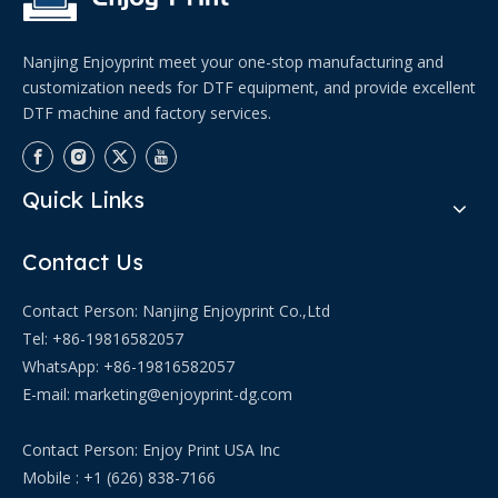
Nanjing Enjoyprint meet your one-stop manufacturing and
customization needs for DTF equipment, and provide excellent
DTF machine and factory services.
Quick Links
Contact Us
Contact Person: Nanjing Enjoyprint Co.,Ltd
Tel: +86-19816582057
WhatsApp:
+86-19816582057
E-mail:
marketing@enjoyprint-dg.com
Contact Person: Enjoy Print USA Inc
Mobile : +1 (626) 838-7166