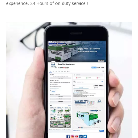
experience, 24 Hours of on-duty service !