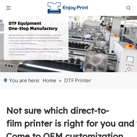
You are here:
Home
»
DTF Printer
Not sure which direct-to-
film printer is right for you and
Come to OEM customization