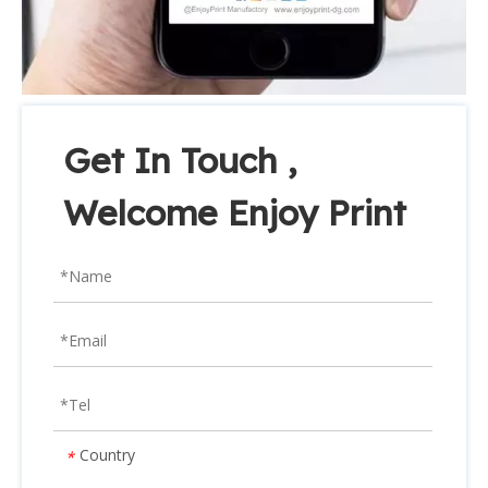
Get In Touch ,
Welcome Enjoy Print
Country
*