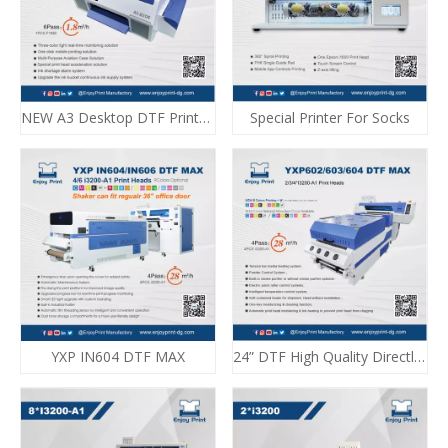
NEW A3 Desktop DTF Printer With Dryer
Special Printer For Socks
YXP IN604 DTF MAX
24” DTF High Quality Directly Film Printing E-620 DTF MAX