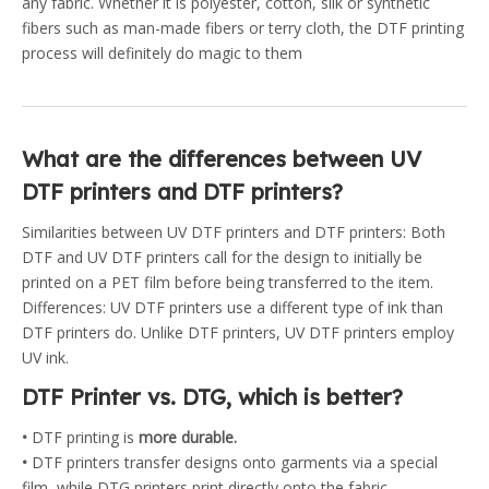
any fabric. Whether it is polyester, cotton, silk or synthetic
fibers such as man-made fibers or terry cloth, the DTF printing
process will definitely do magic to them
What are the differences between UV
DTF printers and DTF printers?
Similarities between UV DTF printers and DTF printers: Both
DTF and UV DTF printers call for the design to initially be
printed on a PET film before being transferred to the item.
Differences: UV DTF printers use a different type of ink than
DTF printers do. Unlike DTF printers, UV DTF printers employ
UV ink.
DTF Printer vs. DTG, which is better?
•
DTF printing is
more durable.
•
DTF printers transfer designs onto garments via a special
film, while DTG printers print directly onto the fabric.