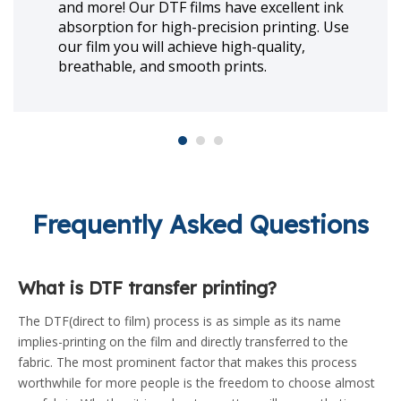
using direct to Film Ink technology.
ENJOYPRINT offers different colors of DTF
inks such as C, M, Y, K, W, Lc, Lm, Re, Gr, Bl,
Or and also fluorescence ink.
Frequently Asked Questions
What is DTF transfer printing?
The DTF(direct to film) process is as simple as its name
implies-printing on the film and directly transferred to the
fabric. The most prominent factor that makes this process
worthwhile for more people is the freedom to choose almost