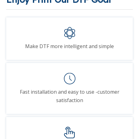
Make DTF more intelligent and simple
Fast installation and easy to use -customer
satisfaction