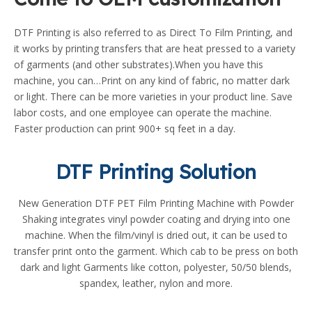
DTF Printing is also referred to as Direct To Film Printing, and
it works by printing transfers that are heat pressed to a variety
of garments (and other substrates).When you have this
machine, you can…Print on any kind of fabric, no matter dark
or light. There can be more varieties in your product line. Save
labor costs, and one employee can operate the machine.
Faster production can print 900+ sq feet in a day.
DTF Printing Solution
New Generation DTF PET Film Printing Machine with Powder
Shaking integrates vinyl powder coating and drying into one
machine. When the film/vinyl is dried out, it can be used to
transfer print onto the garment. Which cab to be press on both
dark and light Garments like cotton, polyester, 50/50 blends,
spandex, leather, nylon and more.