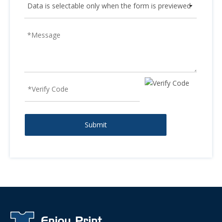
Submit