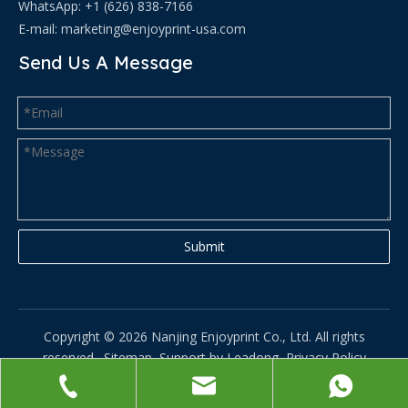
WhatsApp: +1 (626) 838-7166
E-mail:
marketing@enjoyprint-usa.com
Send Us A Message
Submit
Copyright ©
2026
Nanjing Enjoyprint Co., Ltd. All rights
reserved.
Sitemap
Support by
Leadong
Privacy Policy
苏ICP备2025195684号