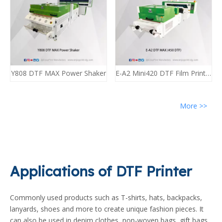
Y808 DTF MAX Power Shaker
E-A2 Mini420 DTF Film Printing Machine A2 DTF (2*i3200) Enjoyprint
More >>
Applications of DTF Printer
Commonly used products such as T-shirts, hats, backpacks,
lanyards, shoes and more to create unique fashion pieces. It
can also be used in denim clothes, non-woven bags, gift bags,