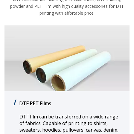
powder and PET Film with high quality accessories for DTF
printing with affortable price.
/
DTF Textile Printing Ink
DTF textile printing ink boasts excellent
compatibility. You can directly print your
designs on different textiles and fabrics