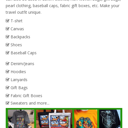
pearl clothing, baseball caps, fabric gift boxes, etc. Make your
travel outfit unique.
T-shirt

Canvas

Backpacks

Shoes

Baseball Caps

Denim/Jeans

Hoodies

Lanyards

Gift Bags

Fabric Gift Boxes

Sweaters and more...
