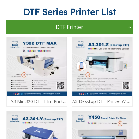
DTF Series Printer List
DTF Printer
E-A3 Mini320 DTF Film Printing Machine A3 DTF Enjoyprint
A3 Desktop DTF Printer With Dryer