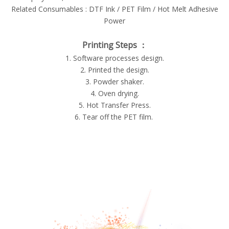
Related Consumables : DTF Ink / PET Film / Hot Melt Adhesive
Power
Printing Steps ：
1. Software processes design.
2. Printed the design.
3. Powder shaker.
4. Oven drying.
5. Hot Transfer Press.
6. Tear off the PET film.