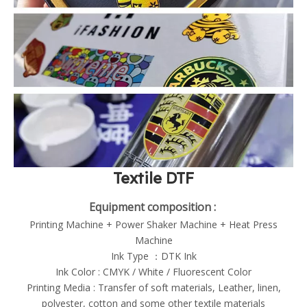
Textile DTF
Equipment composition :
Printing Machine + Power Shaker Machine + Heat Press
Machine
Ink Type ：DTK Ink
Ink Color : CMYK / White / Fluorescent Color
Printing Media : Transfer of soft materials, Leather, linen,
polyester, cotton and some other textile materials