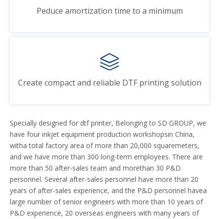
Peduce amortization time to a minimum
Create compact and reliable DTF printing solution
Specially designed for dtf printer, Belonging to SD GROUP, we
have four inkjet equipment production workshopsin China,
witha total factory area of more than 20,000 squaremeters,
and we have more than 300 long-term employees. There are
more than 50 after-sales team and morethan 30 P&D
personnel. Several after-sales personnel have more than 20
years of after-sales experience, and the P&D personnel havea
large number of senior engineers with more than 10 years of
P&D experience, 20 overseas engineers with many years of