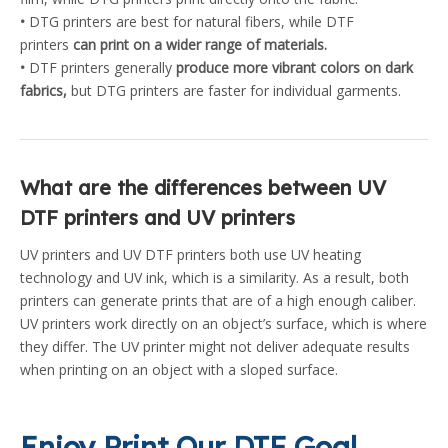
•
DTG printers are best for natural fibers, while DTF
printers
can print on a wider range of materials.
•
DTF printers generally
produce more vibrant colors on dark
fabrics,
but DTG printers are faster for individual garments.
What are the differences between UV
DTF printers and UV printers
UV printers and UV DTF printers both use UV heating
technology and UV ink, which is a similarity. As a result, both
printers can generate prints that are of a high enough caliber.
UV printers work directly on an object’s surface, which is where
they differ. The UV printer might not deliver adequate results
when printing on an object with a sloped surface.
Enjoy Print Our DTF Goal