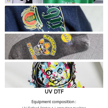
UV DTF
Equipment composition :
UV Flatbed Printer + Laminating machine