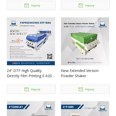
Inquiry
Inquiry
24” DTF High Quality
New Extended Version
Directly Film Printing E-620
Powder Shaker
DTF MAX
Inquiry
Inquiry