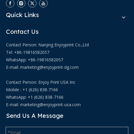
Quick Links
Contact Us
Contact Person: Nanjing Enjoyprint Co.,Ltd
Tel: +86-19816582057
WhatsApp:
+86-19816582057
E-mail:
marketing@enjoyprint-dg.com
Contact Person: Enjoy Print USA Inc
Mobile : +1 (626) 838-7166
WhatsApp: +1 (626) 838-7166
E-mail:
marketing@enjoyprint-usa.com
Send Us A Message