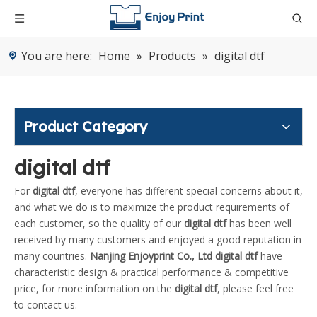
You are here:
Home
»
Products
»
digital dtf
Product Category
digital dtf
For
digital dtf
, everyone has different special concerns about it,
and what we do is to maximize the product requirements of
each customer, so the quality of our
digital dtf
has been well
received by many customers and enjoyed a good reputation in
many countries.
Nanjing Enjoyprint Co., Ltd
digital dtf
have
characteristic design & practical performance & competitive
price, for more information on the
digital dtf
, please feel free
to contact us.