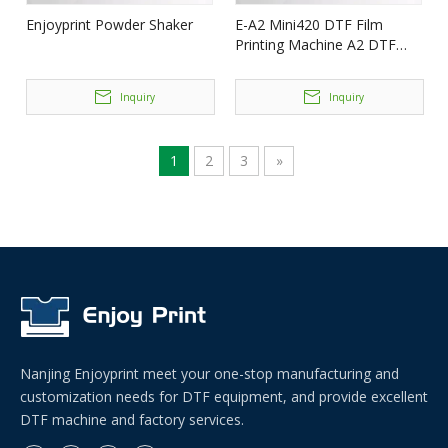
Enjoyprint Powder Shaker
E-A2 Mini420 DTF Film
Printing Machine A2 DTF
(2*i3200) Enjoyprint
Inquiry
Inquiry
1
2
3
»
Nanjing Enjoyprint meet your one-stop manufacturing and
customization needs for DTF equipment, and provide excellent
DTF machine and factory services.