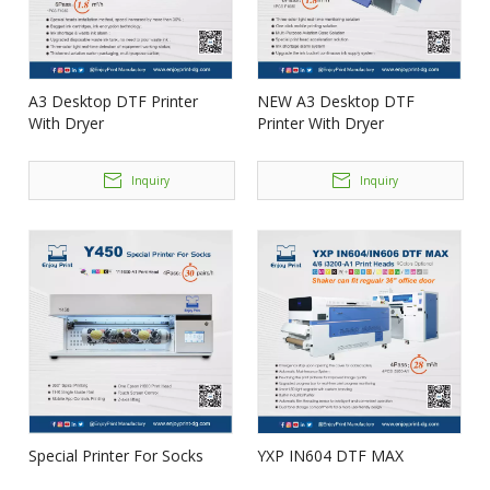
A3 Desktop DTF Printer
NEW A3 Desktop DTF
With Dryer
Printer With Dryer
Inquiry
Inquiry
Special Printer For Socks
YXP IN604 DTF MAX