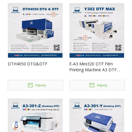
DTH4050 DTG&DTF
E-A3 Mini320 DTF Film
Printing Machine A3 DTF
Enjoyprint
Inquiry
Inquiry