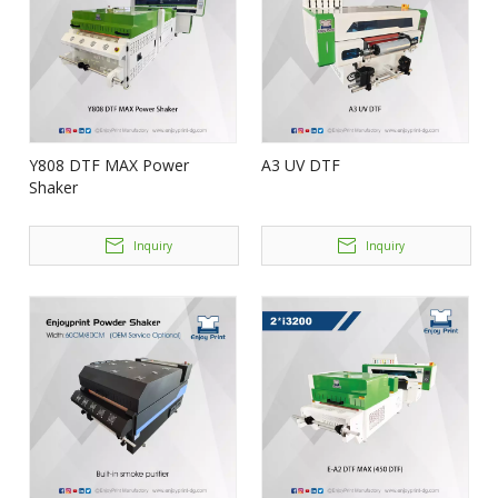
Y808 DTF MAX Power
A3 UV DTF
Shaker
Inquiry
Inquiry